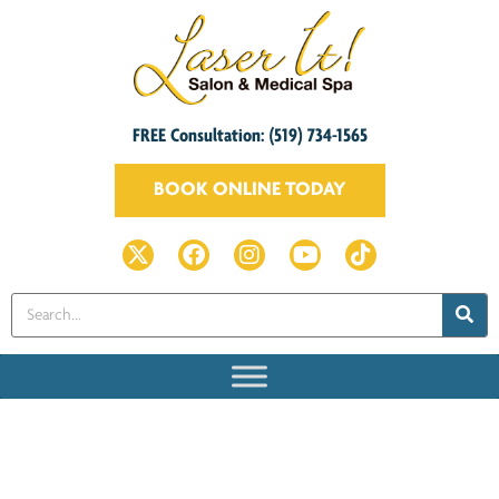
FREE Consultation: (519) 734-1565
BOOK ONLINE TODAY