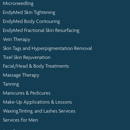
Microneedling
EndyMed Skin Tightening
EndyMed Body Contouring
EndyMed Fractional Skin Resurfacing
Vein Therapy
Skin Tags and Hyperpigmentation Removal
Tixel Skin Rejuvenation
Facial/Head & Body Treatments
Massage Therapy
Tanning
Manicures & Pedicures
Make-Up Applications & Lessons
Waxing,Tinting, and Lashes Services
Services for Men