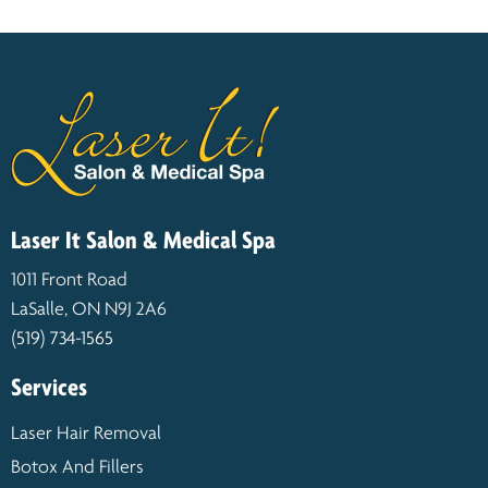
Laser It Salon & Medical Spa
1011 Front Road
LaSalle, ON N9J 2A6
(519) 734-1565
Services
Laser Hair Removal
Botox And Fillers