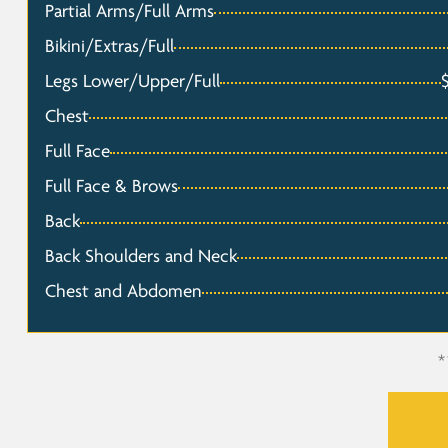
Partial Arms/Full Arms
Bikini/Extras/Full
Legs Lower/Upper/Full
Chest
Full Face
Full Face & Brows
Back
Back Shoulders and Neck
Chest and Abdomen
*