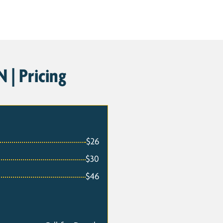
 | Pricing
$26
$30
$46