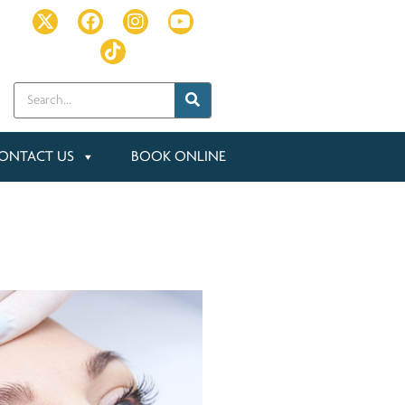
ONTACT US
BOOK ONLINE