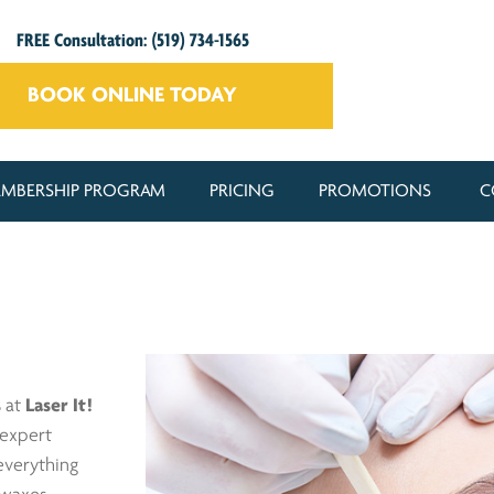
FREE Consultation: (519) 734-1565
BOOK ONLINE TODAY
MBERSHIP PROGRAM
PRICING
PROMOTIONS
C
s
at
Laser It!
 expert
everything