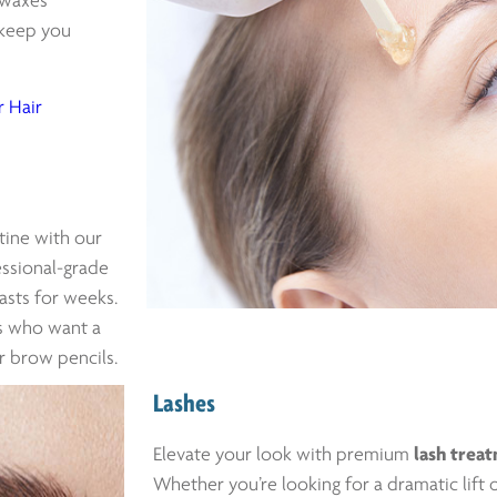
 waxes
t keep you
 Hair
tine with our
essional-grade
lasts for weeks.
ts who want a
r brow pencils.
Lashes
Elevate your look with premium
lash trea
Whether you’re looking for a dramatic lift o