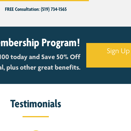
FREE Consultation: (519) 734-1565
embership Program!
Sign Up
100 today and Save 50% Off
, plus other great benefits.
Testimonials