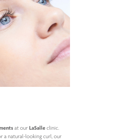
tments
at our
LaSalle
clinic.
r a natural-looking curl, our