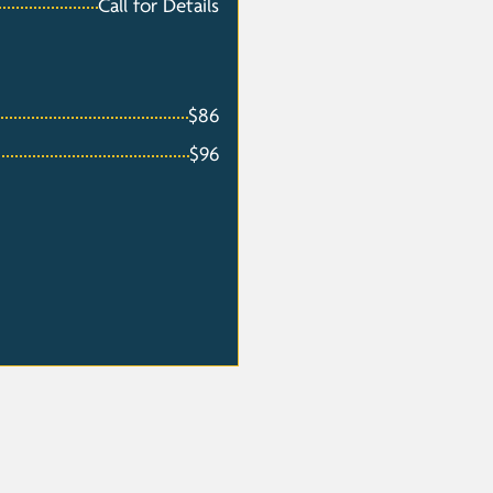
Call for Details
$86
$96