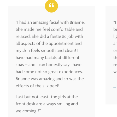
“I had an amazing facial with Brianne.
“
She made me feel comfortable and
bu
relaxed. She did a fantastic job with
l
all aspects of the appointment and
a
my skin feels smooth and clean! I
es
have had many facials at different
t
spas – and I can honestly say I have
r
had some not so great experiences.
w
Brianne was amazing and so was the
effects of the silk peel!
–
Last but not least- the girls at the
front desk are always smiling and
welcoming!!”