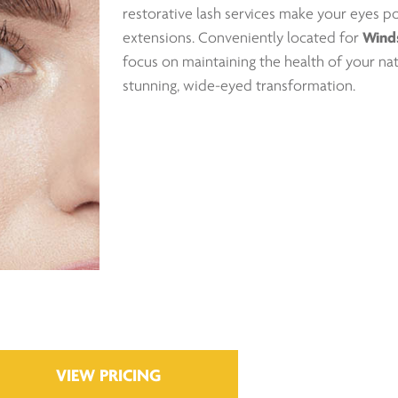
restorative lash services make your eyes 
extensions. Conveniently located for
Wind
focus on maintaining the health of your nat
stunning, wide-eyed transformation.
VIEW PRICING