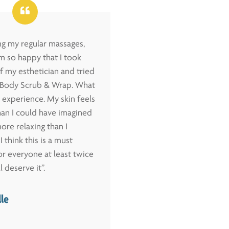
ing my regular massages,
“I have tried several w
m so happy that I took
methods, and this one 
f my esthetician and tried
easiest to follow, the
l Body Scrub & Wrap. What
and has given me the 
 experience. My skin feels
safe weight loss to da
an I could have imagined
levels have soared, the
ore relaxing than I
away rapidly, my skin 
I think this is a must
improved and I feel be
r everyone at least twice
felt in a long time. I ha
l deserve it”.
only 6 weeks! ”
lle
– Connie Covelli, 