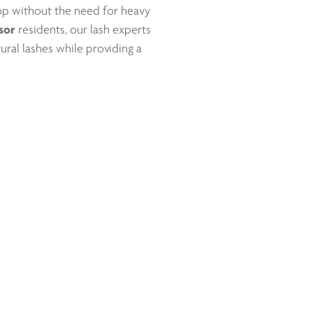
pop without the need for heavy
sor
residents, our lash experts
ural lashes while providing a