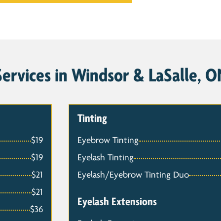
ervices in Windsor & LaSalle, ON
Tinting
$19
Eyebrow Tinting
$19
Eyelash Tinting
$21
Eyelash/Eyebrow Tinting Duo
$21
Eyelash Extensions
$36