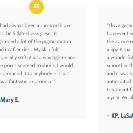
I had always been a sun worshiper,
“I love gett
t the SilkPeel was great! It
however I a
ightened a lot of the pigmentation
the advice o
nd my freckles… My skin felt
a Spa Ritua
pecially soft, it also was tighter and
a wonderful
he pores seemed to shrink. I would
smoother th
ecommend it to anybody – it just
and it was m
as a fantastic experience “.
anticipated. 
treatment fo
a year. We al
 Mary E.
– KP, LaSa