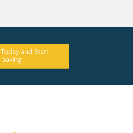
 Today and Start
Saving