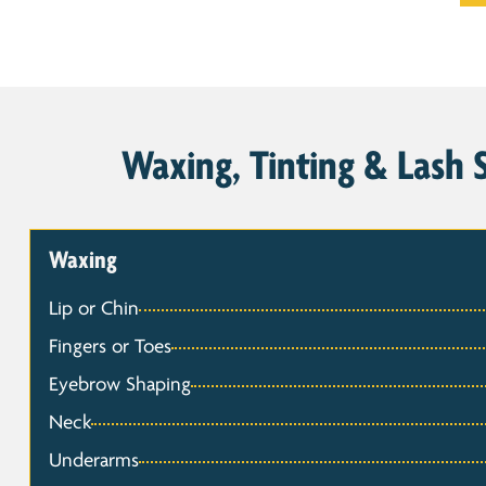
Waxing, Tinting & Lash S
Waxing
Lip or Chin
Fingers or Toes
Eyebrow Shaping
Neck
Underarms