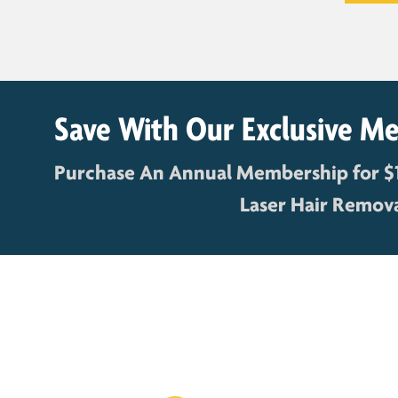
Save With Our Exclusive M
Purchase An Annual Membership for $
Laser Hair Removal