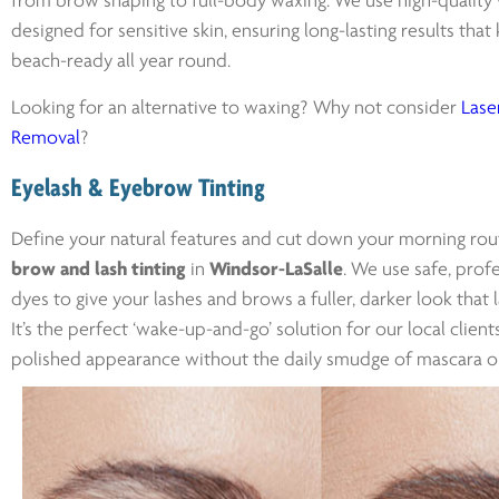
from brow shaping to full-body waxing. We use high-quality
designed for sensitive skin, ensuring long-lasting results tha
beach-ready all year round.
Looking for an alternative to waxing? Why not consider
Laser
Removal
?
Eyelash & Eyebrow Tinting
Define your natural features and cut down your morning rou
brow and lash tinting
in
Windsor-LaSalle
. We use safe, prof
dyes to give your lashes and brows a fuller, darker look that 
It’s the perfect ‘wake-up-and-go’ solution for our local clien
polished appearance without the daily smudge of mascara o