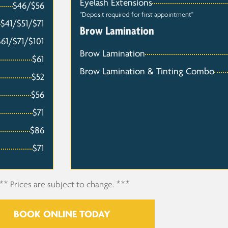
Eyelash Extensions
$46/$56
"Deposit required for first appointment"
$41/$51/$71
Brow Lamination
$61/$71/$101
Brow Lamination
$61
Brow Lamination & Tinting Combo
$52
$56
$71
$86
$71
** Prices are subject to change. ***
BOOK ONLINE TODAY