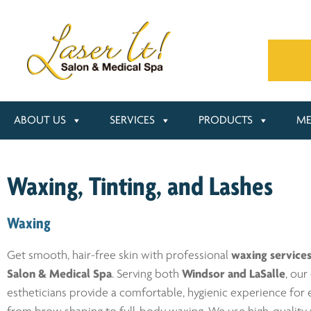
ABOUT US
SERVICES
PRODUCTS
ME
Waxing, Tinting, and Lashes
Waxing
Get smooth, hair-free skin with professional
waxing service
Salon & Medical Spa
. Serving both
Windsor and LaSalle
, our
estheticians provide a comfortable, hygienic experience for 