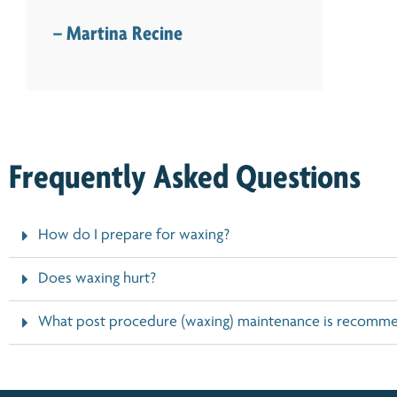
– Martina Recine
Frequently Asked Questions
How do I prepare for waxing?
Does waxing hurt?
What post procedure (waxing) maintenance is recomm