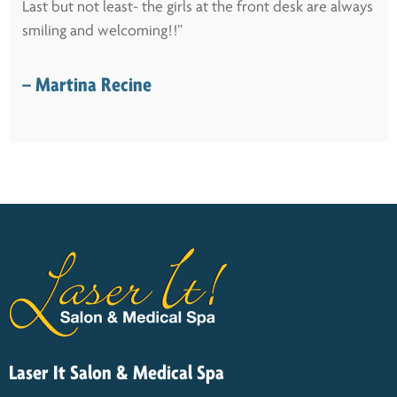
Last but not least- the girls at the front desk are always
smiling and welcoming!!”
– Martina Recine
Laser It Salon & Medical Spa