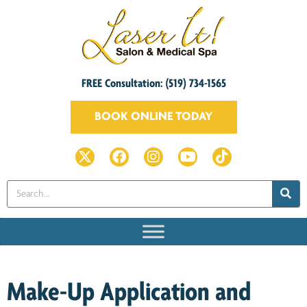
FREE Consultation: (519) 734-1565
BOOK ONLINE TODAY
Make-Up Application and