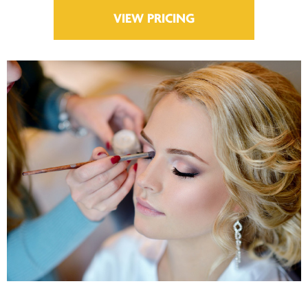
VIEW PRICING