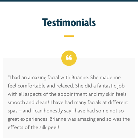
Testimonials
“I had an amazing facial with Brianne. She made me
feel comfortable and relaxed. She did a fantastic job
with all aspects of the appointment and my skin feels
smooth and clean! I have had many facials at different
spas – and I can honestly say I have had some not so
great experiences. Brianne was amazing and so was the
effects of the silk peel!