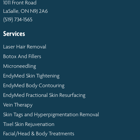
1011 Front Road
LaSalle, ON N9J 2A6
(519) 734-1565
Services
Laser Hair Removal
Botox And Fillers
Microneedling
EndyMed Skin Tightening
EndyMed Body Contouring
EndyMed Fractional Skin Resurfacing
Vein Therapy
Skin Tags and Hyperpigmentation Removal
Tixel Skin Rejuvenation
Facial/Head & Body Treatments