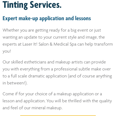
Tinting Services.
Expert make-up application and lessons
Whether you are getting ready for a big event or just
wanting an update to your current style and image, the
experts at Laser It! Salon & Medical Spa can help transform
you!
Our skilled estheticians and makeup artists can provide
you with everything from a professional subtle make over
to a full scale dramatic application (and of course anything
in between!).
Come if for your choice of a makeup application or a
lesson and application. You will be thrilled with the quality
and feel of our mineral makeup.