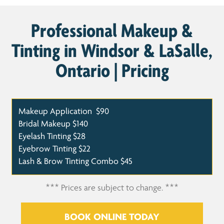
Professional Makeup &
Tinting in Windsor & LaSalle,
Ontario | Pricing
Makeup Application
$90
Bridal Makeup
$140
Eyelash Tinting
$28
Eyebrow Tinting
$22
Lash & Brow Tinting Combo
$45
*** Prices are subject to change. ***
BOOK ONLINE TODAY