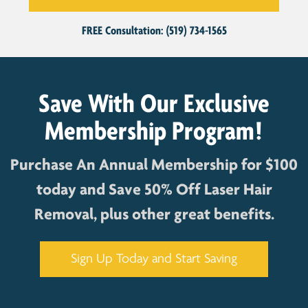
FREE Consultation: (519) 734-1565
Save With Our Exclusive
Membership Program!
Purchase An Annual Membership for $100
today and Save 50% Off Laser Hair
Removal, plus other great benefits.
Sign Up Today and Start Saving