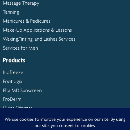
Massage Therapy
Tanning
Manicures & Pedicures
Make-Up Applications & Lessons
Waxing,Tinting, and Lashes Services
Services for Men
Products
Biofreeze
Footlogix
Elta MD Sunscreen
ProDerm
Vivier Skincare
Warm Buddy