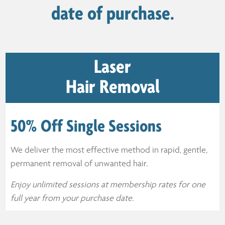
date of purchase.
Laser
Hair Removal
50% Off Single Sessions
We deliver the most effective method in rapid, gentle,
permanent removal of unwanted hair.
Enjoy unlimited sessions at membership rates for one
full year from your purchase date.