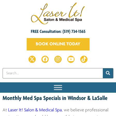
FREE Consultation: (519) 734-1565
BOOK ONLINE TODAY
Monthly Med Spa Specials in Windsor & LaSalle
At
Laser It! Salon & Medical Spa
, we believe professional