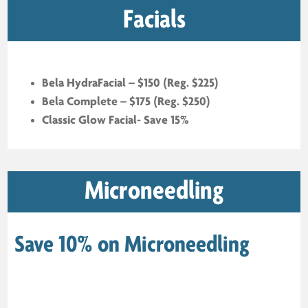
Facials
Bela HydraFacial – $150 (Reg. $225)
Bela Complete – $175 (Reg. $250)
Classic Glow Facial- Save 15%
Microneedling
Save 10% on Microneedling