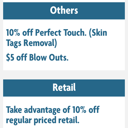
Others
10% off Perfect Touch. (Skin
Tags Removal)
$5 off Blow Outs.
Retail
Take advantage of 10% off
regular priced retail.