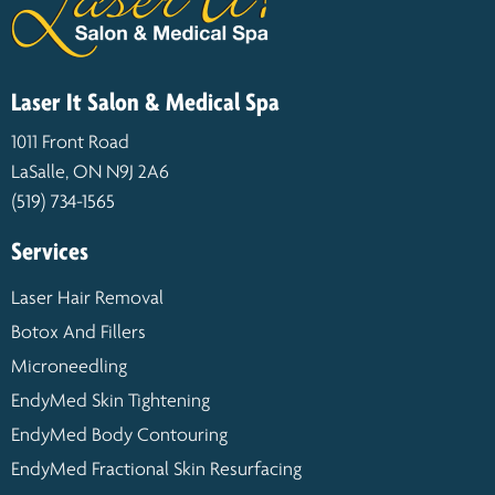
Laser It Salon & Medical Spa
1011 Front Road
LaSalle, ON N9J 2A6
(519) 734-1565
Services
Laser Hair Removal
Botox And Fillers
Microneedling
EndyMed Skin Tightening
EndyMed Body Contouring
EndyMed Fractional Skin Resurfacing