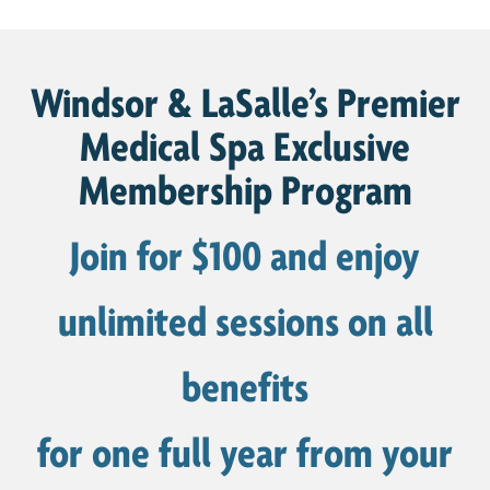
Windsor & LaSalle’s Premier
Medical Spa Exclusive
Membership Program
Join for $100 and enjoy
unlimited sessions on all
benefits
for one full year from your