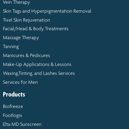
Vein Therapy
Skin Tags and Hyperpigmentation Removal
Tixel Skin Rejuvenation
Facial/Head & Body Treatments
Massage Therapy
Tanning
Manicures & Pedicures
Make-Up Applications & Lessons
Waxing,Tinting, and Lashes Services
Services for Men
Products
Biofreeze
Footlogix
Elta MD Sunscreen