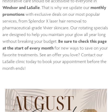
restorative care should be accessible to everyone in
Windsor and LaSalle
. That is why we update our
monthly
promotions
with exclusive deals on our most popular
services, from Splendor X laser hair removal to
pharmaceutical-grade Vivier skincare. Our rotating specials
are designed to help you maintain your glow all year long
without breaking your budget.
Be sure to check this page
at the start of every month
for new ways to save on your
favorite treatments. See an offer you love? Contact our
LaSalle clinic today to book your appointment before the
month ends!