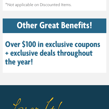
*Not applicable on Discounted Items.
Other Great Benefits!
Over $100 in exclusive coupons
+ exclusive deals throughout
the year!