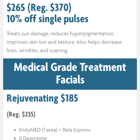
$265 (Reg. $370)
10% off single pulses
Treats sun damage, reduces hyperpigmentation,
improves skin ton and texture. Also helps decrease
lines, wrinkles, and scarring.
Medical Grade Treatment
Facials
Rejuvenating $185
(Reg. $235)
EndyMED (1 area) + Bela Express
0 Downtime