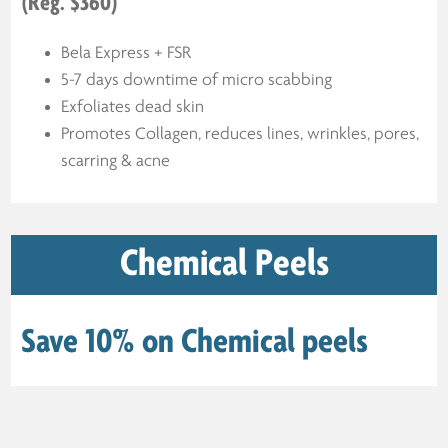
(Reg. $360)
Bela Express + FSR
5-7 days downtime of micro scabbing
Exfoliates dead skin
Promotes Collagen, reduces lines, wrinkles, pores,
scarring & acne
Chemical Peels
Save 10% on Chemical peels