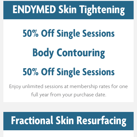
ENDYMED Skin Tightening
50% Off Single Sessions
Body Contouring
50% Off Single Sessions
Enjoy unlimited sessions at membership rates for one
full year from your purchase date.
Fractional Skin Resurfacing