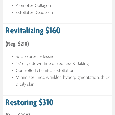
Promotes Collagen
Exfoliates Dead Skin
Revitalizing $160
(Reg. $210)
Bela Express + Jessner
4-7 days downtime of redness & flaking
Controlled chemical exfoliation
Minimizes lines, wrinkles, hyperpigmentation, thick
& oily skin
Restoring $310