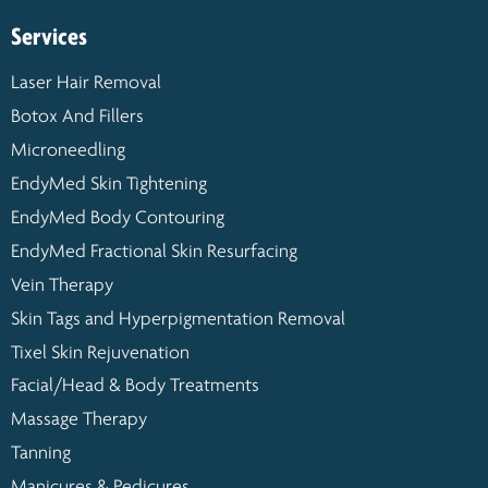
Services
Laser Hair Removal
Botox And Fillers
Microneedling
EndyMed Skin Tightening
EndyMed Body Contouring
EndyMed Fractional Skin Resurfacing
Vein Therapy
Skin Tags and Hyperpigmentation Removal
Tixel Skin Rejuvenation
Facial/Head & Body Treatments
Massage Therapy
Tanning
Manicures & Pedicures