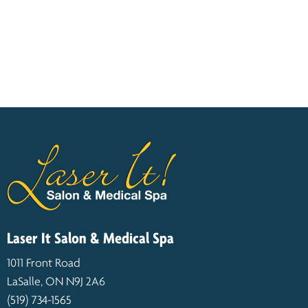
Laser It Salon & Medical Spa
1011 Front Road
LaSalle, ON N9J 2A6
(519) 734-1565