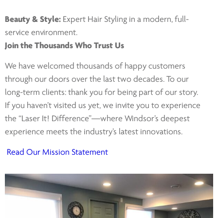
Beauty & Style:
Expert Hair Styling in a modern, full-
service environment.
Join the Thousands Who Trust Us
We have welcomed thousands of happy customers
through our doors over the last two decades. To our
long-term clients: thank you for being part of our story.
If you haven’t visited us yet, we invite you to experience
the “Laser It! Difference”—where Windsor’s deepest
experience meets the industry’s latest innovations.
Read Our Mission Statement