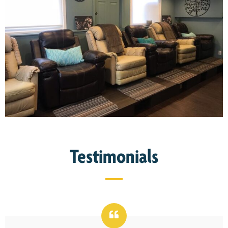
Testimonials