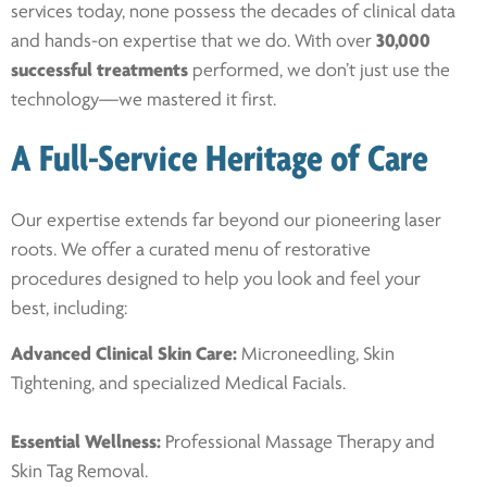
services today, none possess the decades of clinical data
and hands-on expertise that we do. With over
30,000
successful treatments
performed, we don’t just use the
technology—we mastered it first.
A Full-Service Heritage of Care
Our expertise extends far beyond our pioneering laser
roots. We offer a curated menu of restorative
procedures designed to help you look and feel your
best, including:
Advanced Clinical Skin Care:
Microneedling, Skin
Tightening, and specialized Medical Facials.
Essential Wellness:
Professional Massage Therapy and
Skin Tag Removal.