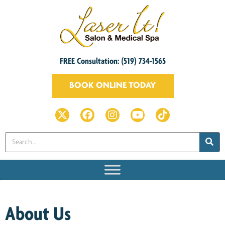
FREE Consultation: (519) 734-1565
BOOK ONLINE TODAY
About Us