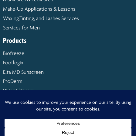
Make-Up Applications & Lessons
Waxing,Tinting, and Lashes Services
Services for Men
Products
Biofreeze
Footlogix
Elta MD Sunscreen
ProDerm
Vivier Skincare
Warm Buddy