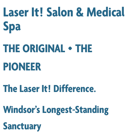
Laser It! Salon & Medical
Spa
THE ORIGINAL • THE
PIONEER
The Laser It! Difference.
Windsor’s Longest-Standing
Sanctuary