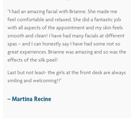
“I had an amazing facial with Brianne. She made me
feel comfortable and relaxed. She did a fantastic job
with all aspects of the appointment and my skin feels
smooth and clean! I have had many facials at different
spas – and I can honestly say I have had some not so
great experiences. Brianne was amazing and so was the
effects of the silk peel!
Last but not least- the girls at the front desk are always
smiling and welcoming!!”
– Martina Recine