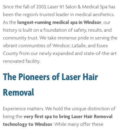
Since the fall of 2003, Laser It! Salon & Medical Spa has
been the region’s trusted leader in medical aesthetics.
As the
longest-running medical spa in Windsor
, our
history is built on a foundation of safety, results, and
community trust. We take immense pride in serving the
vibrant communities of Windsor, LaSalle, and Essex
County from our newly expanded and state-of-the-art
renovated facility.
The Pioneers of Laser Hair
Removal
Experience matters. We hold the unique distinction of
being the
very first spa to bring Laser Hair Removal
technology to Windsor
. While many offer these