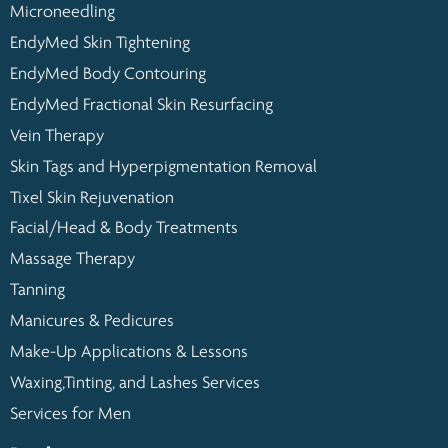
Microneedling
EndyMed Skin Tightening
EndyMed Body Contouring
EndyMed Fractional Skin Resurfacing
Vein Therapy
Skin Tags and Hyperpigmentation Removal
Tixel Skin Rejuvenation
Facial/Head & Body Treatments
Massage Therapy
Tanning
Manicures & Pedicures
Make-Up Applications & Lessons
Waxing,Tinting, and Lashes Services
Services for Men