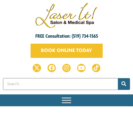
FREE Consultation: (519) 734-1565
BOOK ONLINE TODAY