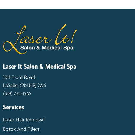
Laser It Salon & Medical Spa
1011 Front Road
LaSalle, ON N9J 2A6
(519) 734-1565
Services
Laser Hair Removal
Botox And Fillers