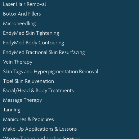
Laser Hair Removal
Botox And Fillers
Microneedling
EndyMed Skin Tightening
EndyMed Body Contouring
EndyMed Fractional Skin Resurfacing
Vein Therapy
Skin Tags and Hyperpigmentation Removal
Tixel Skin Rejuvenation
Facial/Head & Body Treatments
Massage Therapy
Tanning
Manicures & Pedicures
Make-Up Applications & Lessons
Waxing,Tinting, and Lashes Services