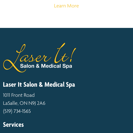
Learn More
Laser It Salon & Medical Spa
1011 Front Road
LaSalle, ON N9J 2A6
(519) 734-1565
Services