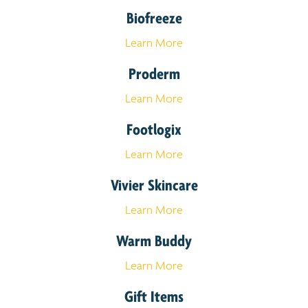
Biofreeze
Learn More
Proderm
Learn More
Footlogix
Learn More
Vivier Skincare
Learn More
Warm Buddy
Learn More
Gift Items