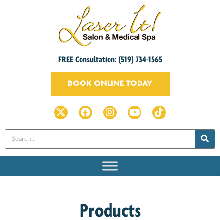
FREE Consultation: (519) 734-1565
BOOK ONLINE TODAY
Products